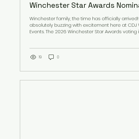
Winchester Star Awards Nomina
Winchester family, the time has officially arrived
absolutely buzzing with excitement here at CD
Events. The 2026 Winchester Star Awards voting is officially LIVE,
and we are humbled, honored, and deeply grat
that we have been nominated in four incredible 
year. Serving the Winchester community is more 
for us; it is a passion that fuels everything we do.
19
0
your most precious milestones: from the moment 