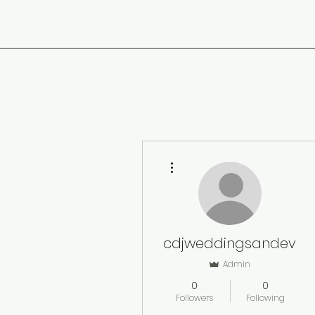
More actions
cdjweddingsandeven
Admin
0
0
Followers
Following