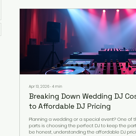
Apr 13, 2026
∙
4
min
Breaking Down Wedding DJ Cos
to Affordable DJ Pricing
Planning a wedding or a special event? One of t
parts is choosing the perfect DJ to keep the party 
be honest, understanding the affordable DJ pricing