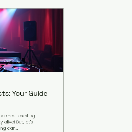
ts: Your Guide
he most exciting
alive! But, let’s
 can