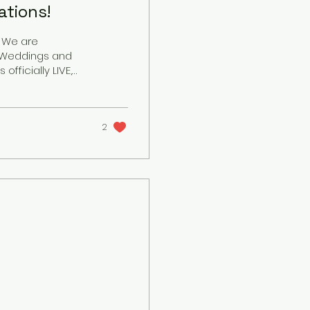
tions!
! We are
J Weddings and
eful to announce
categories this
than just a job
 Being invited into
2
you...