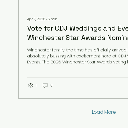
Apr 7, 2026
∙
5
min
Vote for CDJ Weddings and Ev
Winchester Star Awards Nomina
Winchester family, the time has officially arrived
absolutely buzzing with excitement here at CD
Events. The 2026 Winchester Star Awards voting is officially LIVE,
and we are humbled, honored, and deeply grat
that we have been nominated in four incredible 
year. Serving the Winchester community is more 
for us; it is a passion that fuels everything we do.
1
0
your most precious milestones: from the moment 
Load More