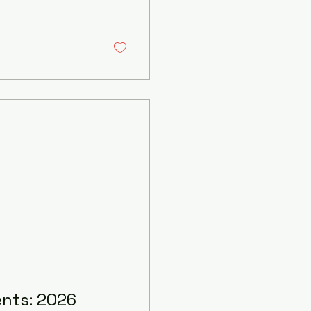
 Don’t worry! I’m
ow about wedding
out breaking the
dable DJ Pricing?
ents: 2026