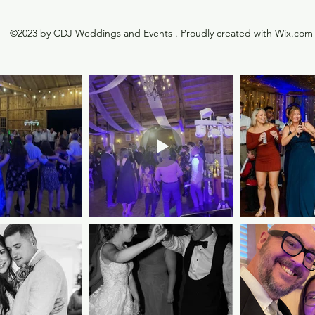
©2023 by CDJ Weddings and Events . Proudly created with Wix.com