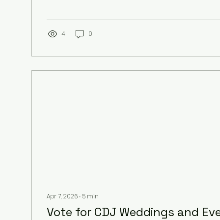
sometimes feel like decoding a secret language.
here to break down everything you need to kn
DJ costs, so you can make the best choice with
bank. Ready? Let’s dive in! What Influences Affor
4
0
When you start looking for a DJ, you’ll notice...
Apr 7, 2026
∙
5
min
Vote for CDJ Weddings and Ev