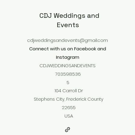
CDJ Weddings and
Events
cdjweddingsandevents@gmail.com
Connect with us on Facebook and
Instagram
CDJWEDDINGSANDEVENTS
703.598.536
5
104 Carroll Dr
Stephens City, Frederick County
22655
USA