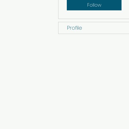
Follow
Profile