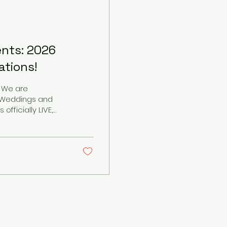
ents: 2026
tions!
! We are
J Weddings and
eful to announce
categories this
than just a job
 Being invited into
you...