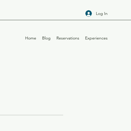
Log In
Home
Blog
Reservations
Experiences