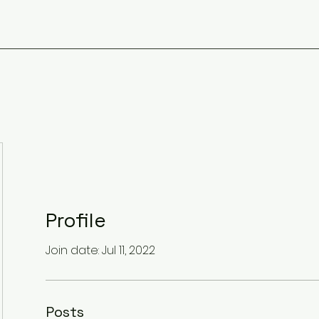
Profile
Join date: Jul 11, 2022
Posts