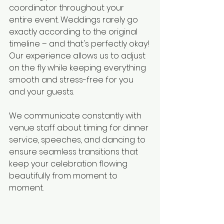
coordinator throughout your 
entire event. Weddings rarely go 
exactly according to the original 
timeline – and that's perfectly okay! 
Our experience allows us to adjust 
on the fly while keeping everything 
smooth and stress-free for you 
and your guests.
We communicate constantly with 
venue staff about timing for dinner 
service, speeches, and dancing to 
ensure seamless transitions that 
keep your celebration flowing 
beautifully from moment to 
moment.