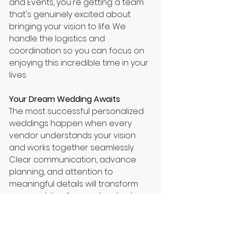
and Events, you're getting a team 
that's genuinely excited about 
bringing your vision to life. We 
handle the logistics and 
coordination so you can focus on 
enjoying this incredible time in your 
lives.
Your Dream Wedding Awaits
The most successful personalized 
weddings happen when every 
vendor understands your vision 
and works together seamlessly. 
Clear communication, advance 
planning, and attention to 
meaningful details will transform 
your wedding from a standard 
event into an unforgettable 
experience that truly reflects who 