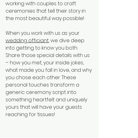
working with couples to craft 
ceremonies that tell their story in 
the most beautiful way possible!
When you work with us as your 
wedding officiant
, we dive deep 
into getting to know you both. 
Share those special details with us 
– how you met, your inside jokes, 
what made you fall in love, and why 
you chose each other. These 
personal touches transform a 
generic ceremony script into 
something heartfelt and uniquely 
yours that will have your guests 
reaching for tissues!