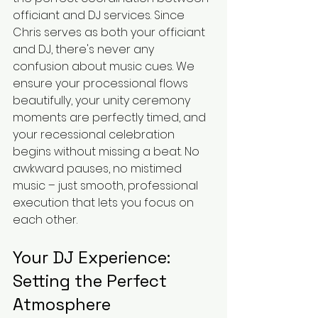
officiant and DJ services. Since 
Chris serves as both your officiant 
and DJ, there's never any 
confusion about music cues. We 
ensure your processional flows 
beautifully, your unity ceremony 
moments are perfectly timed, and 
your recessional celebration 
begins without missing a beat. No 
awkward pauses, no mistimed 
music – just smooth, professional 
execution that lets you focus on 
each other.
Your DJ Experience: 
Setting the Perfect 
Atmosphere