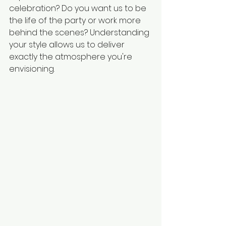
celebration? Do you want us to be 
the life of the party or work more 
behind the scenes? Understanding 
your style allows us to deliver 
exactly the atmosphere you're 
envisioning.