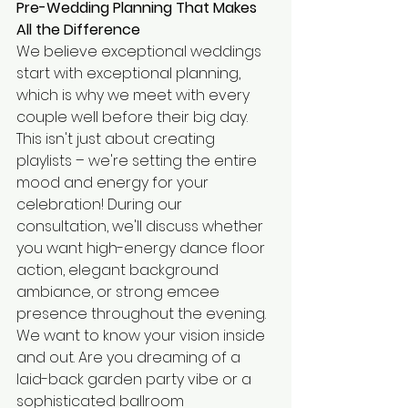
Pre-Wedding Planning That Makes 
All the Difference
We believe exceptional weddings 
start with exceptional planning, 
which is why we meet with every 
couple well before their big day. 
This isn't just about creating 
playlists – we're setting the entire 
mood and energy for your 
celebration! During our 
consultation, we'll discuss whether 
you want high-energy dance floor 
action, elegant background 
ambiance, or strong emcee 
presence throughout the evening.
We want to know your vision inside 
and out. Are you dreaming of a 
laid-back garden party vibe or a 
sophisticated ballroom 